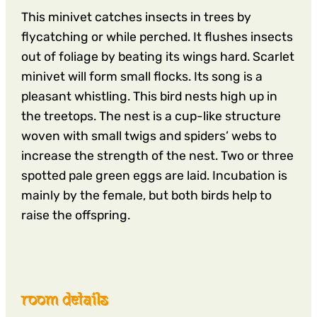
This minivet catches insects in trees by
flycatching or while perched. It flushes insects
out of foliage by beating its wings hard. Scarlet
minivet will form small flocks. Its song is a
pleasant whistling. This bird nests high up in
the treetops. The nest is a cup-like structure
woven with small twigs and spiders’ webs to
increase the strength of the nest. Two or three
spotted pale green eggs are laid. Incubation is
mainly by the female, but both birds help to
raise the offspring.
room details