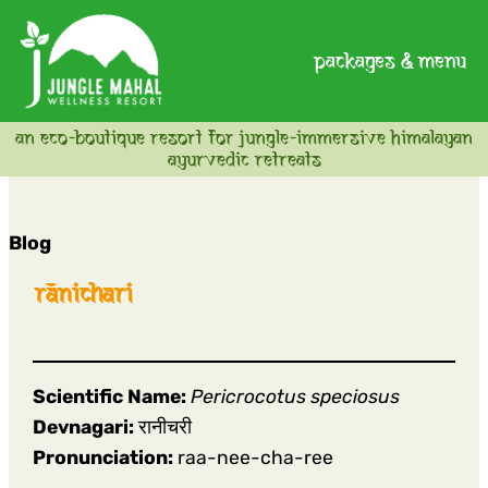
packages & menu
an eco-boutique resort for jungle-immersive himalayan
ayurvedic retreats
Blog
rānichari
Scientific Name:
Pericrocotus speciosus
Devnagari:
रानीचरी
Pronunciation:
raa-nee-cha-ree