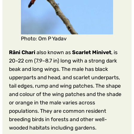
Photo: Om P Yadav
Rāni Chari
also known as
Scarlet Minivet
, is
20–22 cm (7.9–8.7 in) long with a strong dark
beak and long wings. The male has black
upperparts and head, and scarlet underparts,
tail edges, rump and wing patches. The shape
and colour of the wing patches and the shade
or orange in the male varies across
populations. They are common resident
breeding birds in forests and other well-
wooded habitats including gardens.