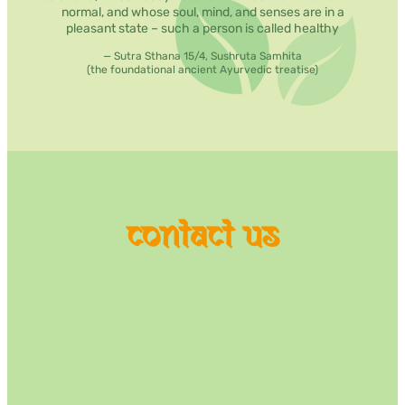
normal, and whose soul, mind, and senses are in a
pleasant state – such a person is called healthy
— Sutra Sthana 15/4, Sushruta Samhita
(the foundational ancient Ayurvedic treatise)
contact us