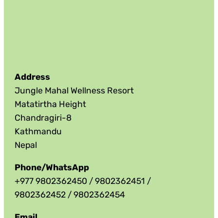
Address
Jungle Mahal Wellness Resort
Matatirtha Height
Chandragiri-8
Kathmandu
Nepal
Phone/WhatsApp
+977 9802362450 / 9802362451 /
9802362452 / 9802362454
Email