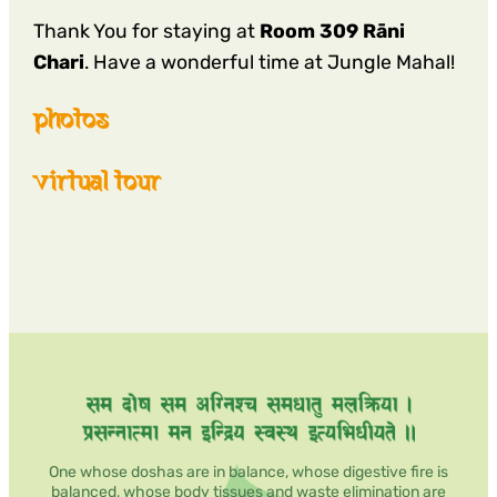
Thank You for staying at
Room 309 Rāni
Chari
. Have a wonderful time at Jungle Mahal!
photos
virtual tour
One whose doshas are in balance, whose digestive fire is
balanced, whose body tissues and waste elimination are