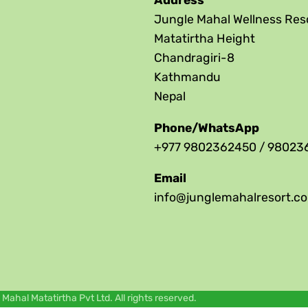
Address
Jungle Mahal Wellness Res
Matatirtha Height
Chandragiri-8
Kathmandu
Nepal
Phone/WhatsApp
+977 9802362450 / 98023
Email
info@junglemahalresort.c
ahal Matatirtha Pvt Ltd. All rights reserved.