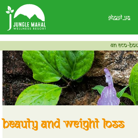
about us
an eco-bou
beauty and weight loss