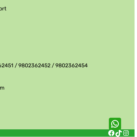
ort
62451 / 9802362452 / 9802362454
om
Facebook
TikTok
Instagram