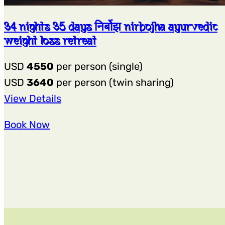
34 nights 35 days निर्बोझ nirbojha ayurvedic
weight loss retreat
USD
4550
per person (single)
USD
3640
per person (twin sharing)
:
View Details
34
Book Now
Nights
35
Days
निर्बोझ
Nirbojha
Ayurvedic