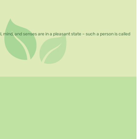
mind, and senses are in a pleasant state – such a person is called