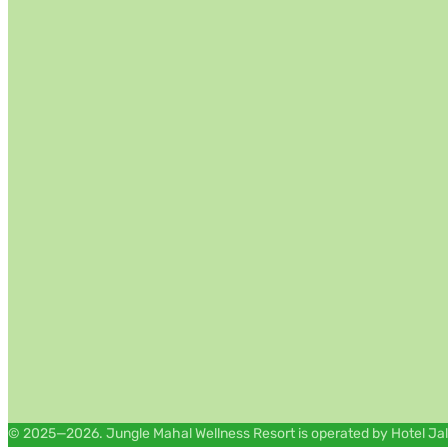
© 2025—2026. Jungle Mahal Wellness Resort is operated by Hotel Jal M