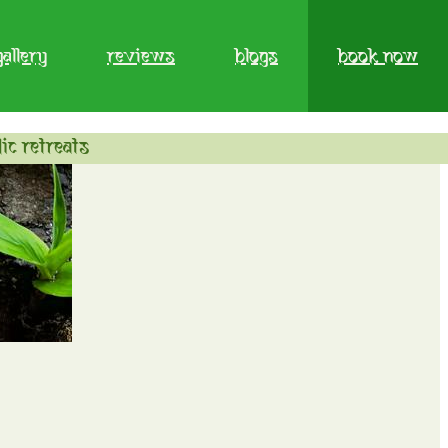
gallery
reviews
blogs
book now
ic retreats