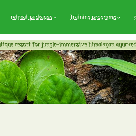
retreat packages
training programs
tique resort for jungle-immersive himalayan ayurved