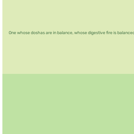
Weight
Loss
Retreat
One whose doshas are in balance, whose digestive fire is balanced