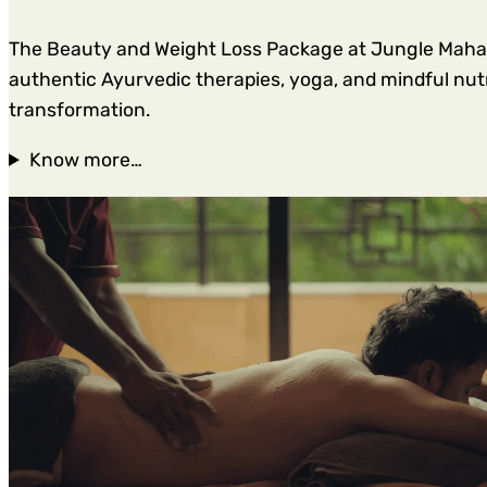
The Beauty and Weight Loss Package at Jungle Mahal W
authentic Ayurvedic therapies, yoga, and mindful nutri
transformation.
Know more…