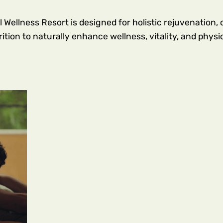
ellness Resort is designed for holistic rejuvenation,
tion to naturally enhance wellness, vitality, and physi