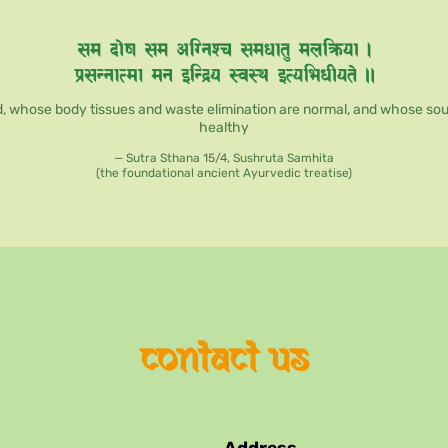
, whose body tissues and waste elimination are normal, and whose soul, 
healthy
— Sutra Sthana 15/4, Sushruta Samhita
(the foundational ancient Ayurvedic treatise)
contact us