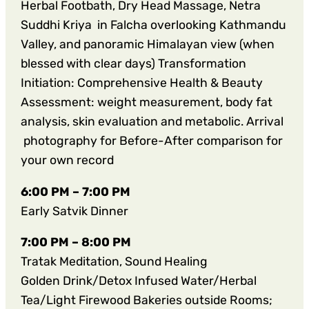
Herbal Footbath, Dry Head Massage, Netra
Suddhi Kriya in Falcha overlooking Kathmandu
Valley, and panoramic Himalayan view (when
blessed with clear days) Transformation
Initiation: Comprehensive Health & Beauty
Assessment: weight measurement, body fat
analysis, skin evaluation and metabolic. Arrival
photography for Before-After comparison for
your own record
6:00 PM – 7:00 PM
Early Satvik Dinner
7:00 PM – 8:00
PM
Tratak Meditation, Sound Healing
Golden Drink/Detox Infused Water/Herbal
Tea/Light Firewood Bakeries outside Rooms;