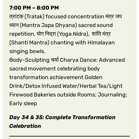
7:00 PM – 8:00 PM
त्राटक (Tratak) focused concentration मंत्र जप
ध्यान (Mantra Japa Dhyana) sacred sound
repetition, योग निद्रा (Yoga Nidra), शांति मंत्र
(Shanti Mantra) chanting with Himalayan
singing bowls,
Body-Sculpting चर्या Charya Dance: Advanced
sacred movement celebrating body
transformation achievement Golden
Drink/Detox Infused Water/Herbal Tea/Light
Firewood Bakeries outside Rooms; Journaling;
Early sleep
Day 34 & 35: Complete Transformation
Celebration