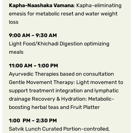
Kapha-Naashaka Vamana
: Kapha-eliminating
emesis for metabolic reset and water weight
loss
9:00 AM – 9:30 AM
Light Food/Khichadi Digestion optimizing
meals
11:00 AM – 1:00 PM
Ayurvedic Therapies based on consultation
Gentle Movement Therapy: Light movement to
support treatment integration and lymphatic
drainage Recovery & Hydration: Metabolic-
boosting herbal teas and Fruit Platter
1:00 PM – 2:30 PM
Satvik Lunch Curated Portion-controlled,