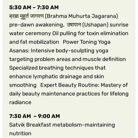
5:30 AM – 7:30 AM
ब्रह्म मुहूर्त जागरण (Brahma Muhurta Jagarana)
pre-dawn awakening, उषापान (Ushapan) sunrise
water ceremony Oil pulling for toxin elimination
and fat mobilization Power Toning Yoga
Asanas: Intensive body-sculpting yoga
targeting problem areas and muscle definition
Specialized breathing techniques that
enhance lymphatic drainage and skin
smoothing Expert Beauty Routine: Mastery of
daily beauty maintenance practices for lifelong
radiance
7:30 AM – 9:00 AM
Satvik Breakfast metabolism-maintaining
nutrition