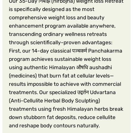
Our 35-Day निर्बोझ (nirbojha) weight loss Retreat
is specifically designed as the most
comprehensive weight loss and beauty
enhancement program available anywhere,
transcending ordinary wellness retreats
through scientifically-proven advantages:
First, our 14-day classical पञ्चकर्म Panchakarma
program achieves sustainable weight loss
using authentic Himalayan औषधि aushadhi
(medicines) that burn fat at cellular levels—
results impossible to achieve with commercial
treatments. Our specialized उद्वर्तन Udvartana
(Anti-Cellulite Herbal Body Sculpting)
treatments using fresh Himalayan herbs break
down stubborn fat deposits, reduce cellulite
and reshape body contours naturally.