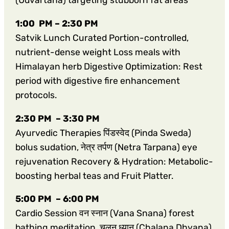
(Udvartana) targeting stubborn fat areas
1:00 PM – 2:30 PM
Satvik Lunch Curated Portion-controlled,
nutrient-dense weight Loss meals with
Himalayan herb Digestive Optimization: Rest
period with digestive fire enhancement
protocols.
2:30 PM – 3:30 PM
Ayurvedic Therapies पिंडस्वेद (Pinda Sweda)
bolus sudation, नेत्र तर्पण (Netra Tarpana) eye
rejuvenation Recovery & Hydration: Metabolic-
boosting herbal teas and Fruit Platter.
5:00 PM – 6:00 PM
Cardio Session वन स्नान (Vana Snana) forest
bathing meditation, चलन ध्यान (Chalana Dhyana)