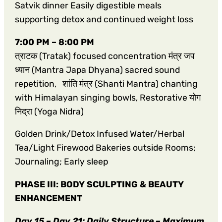
Satvik dinner Easily digestible meals
supporting detox and continued weight loss
7:00 PM – 8:00 PM
त्राटक (Tratak) focused concentration मंत्र जप
ध्यान (Mantra Japa Dhyana) sacred sound
repetition, शांति मंत्र (Shanti Mantra) chanting
with Himalayan singing bowls, Restorative योग
निद्रा (Yoga Nidra)
Golden Drink/Detox Infused Water/Herbal
Tea/Light Firewood Bakeries outside Rooms;
Journaling; Early sleep
PHASE III: BODY SCULPTING & BEAUTY
ENHANCEMENT
Day 15 – Day 21: Daily Structure – Maximum