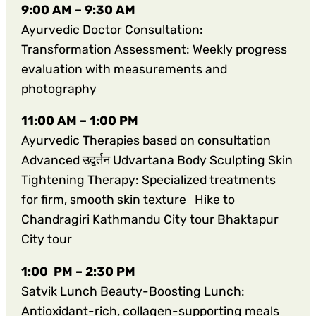
9:00 AM – 9:30 AM
Ayurvedic Doctor Consultation:
Transformation Assessment: Weekly progress
evaluation with measurements and
photography
11:00 AM – 1:00 PM
Ayurvedic Therapies based on consultation
Advanced उद्वर्तन Udvartana Body Sculpting Skin
Tightening Therapy: Specialized treatments
for firm, smooth skin texture Hike to
Chandragiri Kathmandu City tour Bhaktapur
City tour
1:00 PM – 2:30 PM
Satvik Lunch Beauty-Boosting Lunch:
Antioxidant-rich, collagen-supporting meals