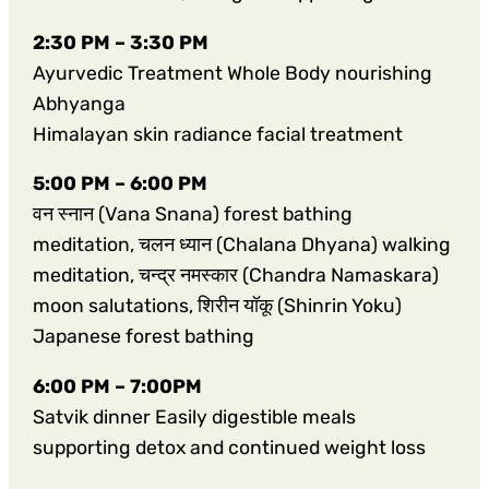
2:30 PM – 3:30 PM
Ayurvedic Treatment Whole Body nourishing
Abhyanga
Himalayan skin radiance facial treatment
5:00 PM – 6:00 PM
वन स्नान (Vana Snana) forest bathing
meditation, चलन ध्यान (Chalana Dhyana) walking
meditation, चन्द्र नमस्कार (Chandra Namaskara)
moon salutations, शिरीन यॉकू (Shinrin Yoku)
Japanese forest bathing
6:00 PM – 7:00PM
Satvik dinner Easily digestible meals
supporting detox and continued weight loss