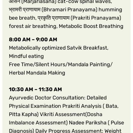
आसन (Marjariasana) cat-cow spinal waves,
भ्रामरी प्राणायाम (Bhramari Pranayama) humming
bee breath, प्रकृति प्राणायाम (Prakriti Pranayama)
forest air breathing, Metabolic Boost Breathing
8:00 AM – 9:00 AM
Metabolically optimized Satvik Breakfast,
Mindful eating
Free Time/Silent Hours/Mandala Painting/
Herbal Mandala Making
10:30 AM – 11:30 AM
Ayurvedic Doctor Consultation: Detailed
Physical Examination Prakriti Analysis ( Bata,
Pitta Kapha) Vikriti Assessment(Dosha
Imbalance Assessment) Nadee Pariksha ( Pulse
Diagnosis) Daily Progress Assessment: Weight