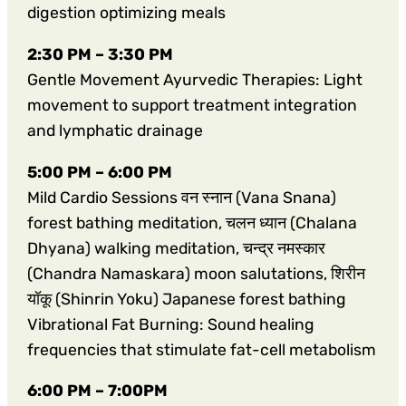
digestion optimizing meals
2:30 PM – 3:30 PM
Gentle Movement Ayurvedic Therapies: Light
movement to support treatment integration
and lymphatic drainage
5:00 PM – 6:00 PM
Mild Cardio Sessions वन स्नान (Vana Snana)
forest bathing meditation, चलन ध्यान (Chalana
Dhyana) walking meditation, चन्द्र नमस्कार
(Chandra Namaskara) moon salutations, शिरीन
यॉकू (Shinrin Yoku) Japanese forest bathing
Vibrational Fat Burning: Sound healing
frequencies that stimulate fat-cell metabolism
6:00 PM – 7:00PM