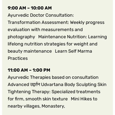
9:00 AM – 10:00 AM
Ayurvedic Doctor Consultation:
Transformation Assessment: Weekly progress
evaluation with measurements and
photography Maintenance Nutrition: Learning
lifelong nutrition strategies for weight and
beauty maintenance Learn Self Marma
Practices
11:00 AM – 1:00 PM
Ayurvedic Therapies based on consultation
Advanced उद्वर्तन Udvartana Body Sculpting Skin
Tightening Therapy: Specialized treatments
for firm, smooth skin texture Mini Hikes to
nearby villages, Monastery,