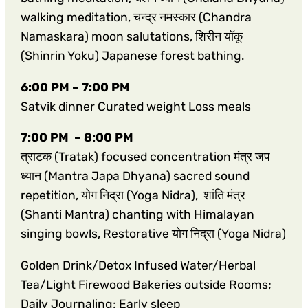
walking meditation, चन्द्र नमस्कार (Chandra
Namaskara) moon salutations, शिरीन यॉकू
(Shinrin Yoku) Japanese forest bathing.
6:00 PM – 7:00 PM
Satvik dinner Curated weight Loss meals
7:00 PM – 8:00 PM
त्राटक (Tratak) focused concentration मंत्र जप
ध्यान (Mantra Japa Dhyana) sacred sound
repetition, योग निद्रा (Yoga Nidra), शांति मंत्र
(Shanti Mantra) chanting with Himalayan
singing bowls, Restorative योग निद्रा (Yoga Nidra)
Golden Drink/Detox Infused Water/Herbal
Tea/Light Firewood Bakeries outside Rooms;
Daily Journaling; Early sleep