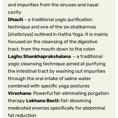
and impurities from the sinuses and nasal
cavity
Dhauti
– a traditional yogic purification
technique and one of the six shatkarmas
(shatkriyas) outlined in Hatha Yoga. It is mainly
focused on the cleansing of the digestive
tract, from the mouth down to the colon
Laghu Shankhaprakshalana
– a traditional
yogic cleansing technique aimed at purifying
the intestinal tract by washing out impurities
through the oral intake of saline water
combined with specific yoga postures
Virechana
: Powerful fat-eliminating purgation
therapy
Lekhana Basti:
Fat-dissolving
medicated enemas specifically for abdominal
fat reduction