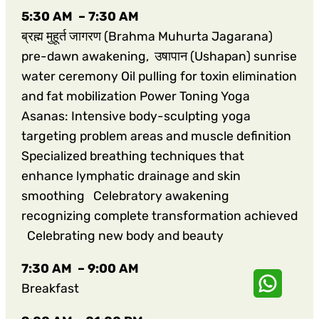
5:30 AM – 7:30 AM
ब्रह्म मुहूर्त जागरण (Brahma Muhurta Jagarana)
pre-dawn awakening, उषापान (Ushapan) sunrise
water ceremony Oil pulling for toxin elimination
and fat mobilization Power Toning Yoga
Asanas: Intensive body-sculpting yoga
targeting problem areas and muscle definition
Specialized breathing techniques that
enhance lymphatic drainage and skin
smoothing Celebratory awakening
recognizing complete transformation achieved
Celebrating new body and beauty
7:30 AM – 9:00 AM
Breakfast