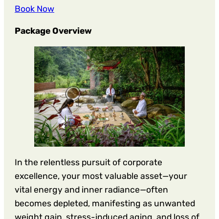
Book Now
Package Overview
In the relentless pursuit of corporate
excellence, your most valuable asset—your
vital energy and inner radiance—often
becomes depleted, manifesting as unwanted
weight gain, stress-induced aging, and loss of