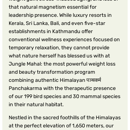
that natural magnetism essential for
leadership presence. While luxury resorts in
Kerala, Sri Lanka, Bali, and even five-star
establishments in Kathmandu offer
conventional wellness experiences focused on
temporary relaxation, they cannot provide
what nature herself has blessed us with at
Jungle Mahal: the most powerful weight loss
and beauty transformation program
combining authentic Himalayan पञ्चकर्म
Panchakarma with the therapeutic presence
of our 199 bird species and 30 mammal species
in their natural habitat.
Nestled in the sacred foothills of the Himalayas
at the perfect elevation of 1,650 meters, our