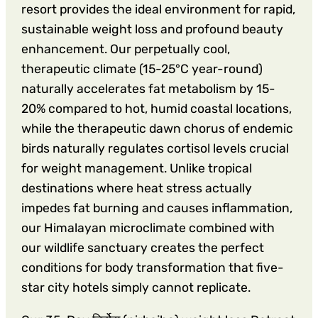
resort provides the ideal environment for rapid,
sustainable weight loss and profound beauty
enhancement. Our perpetually cool,
therapeutic climate (15-25°C year-round)
naturally accelerates fat metabolism by 15-
20% compared to hot, humid coastal locations,
while the therapeutic dawn chorus of endemic
birds naturally regulates cortisol levels crucial
for weight management. Unlike tropical
destinations where heat stress actually
impedes fat burning and causes inflammation,
our Himalayan microclimate combined with
our wildlife sanctuary creates the perfect
conditions for body transformation that five-
star city hotels simply cannot replicate.