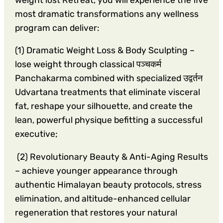
most dramatic transformations any wellness
program can deliver:
(1) Dramatic Weight Loss & Body Sculpting –
lose weight through classical पञ्चकर्म
Panchakarma combined with specialized उद्वर्तन
Udvartana treatments that eliminate visceral
fat, reshape your silhouette, and create the
lean, powerful physique befitting a successful
executive;
(2) Revolutionary Beauty & Anti-Aging Results
– achieve younger appearance through
authentic Himalayan beauty protocols, stress
elimination, and altitude-enhanced cellular
regeneration that restores your natural