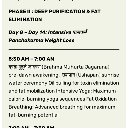
PHASE II : DEEP PURIFICATION & FAT
ELIMINATION
Day 8 – Day 14: Intensive पञ्चकर्म
Panchakarma Weight Loss
5:30 AM – 7:00 AM
ब्रह्म मुहूर्त जागरण (Brahma Muhurta Jagarana)
pre-dawn awakening, उषापान (Ushapan) sunrise
water ceremony Oil pulling for toxin elimination
and fat mobilization Intensive Yoga: Maximum
calorie-burning yoga sequences Fat Oxidation
Breathing: Advanced breathing for maximum
fat-burning potential
7:00 AM – 7:30 AM