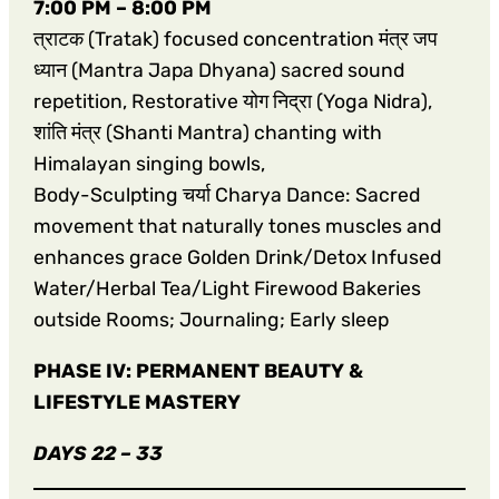
7:00 PM – 8:00 PM
त्राटक (Tratak) focused concentration मंत्र जप
ध्यान (Mantra Japa Dhyana) sacred sound
repetition, Restorative योग निद्रा (Yoga Nidra),
शांति मंत्र (Shanti Mantra) chanting with
Himalayan singing bowls,
Body-Sculpting चर्या Charya Dance: Sacred
movement that naturally tones muscles and
enhances grace Golden Drink/Detox Infused
Water/Herbal Tea/Light Firewood Bakeries
outside Rooms; Journaling; Early sleep
PHASE IV: PERMANENT BEAUTY &
LIFESTYLE MASTERY
DAYS 22 – 33