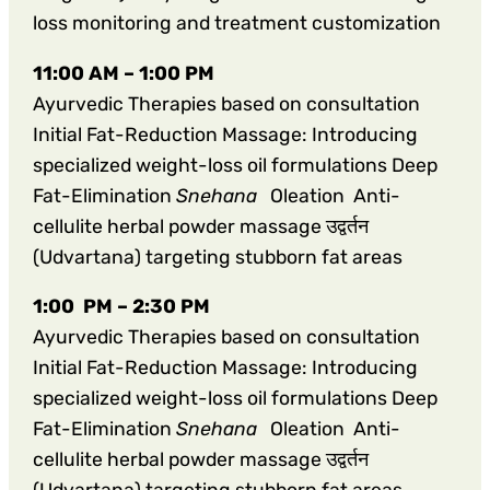
loss monitoring and treatment customization
11:00 AM – 1:00 PM
Ayurvedic Therapies based on consultation
Initial Fat-Reduction Massage: Introducing
specialized weight-loss oil formulations Deep
Fat-Elimination
Snehana
Oleation Anti-
cellulite herbal powder massage उद्वर्तन
(Udvartana) targeting stubborn fat areas
1:00 PM – 2:30 PM
Ayurvedic Therapies based on consultation
Initial Fat-Reduction Massage: Introducing
specialized weight-loss oil formulations Deep
Fat-Elimination
Snehana
Oleation Anti-
cellulite herbal powder massage उद्वर्तन