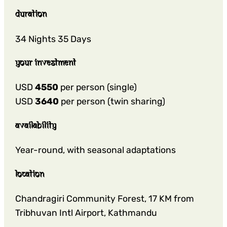
duration
34 Nights 35 Days
your investment
USD
4550
per person (single)
USD
3640
per person (twin sharing)
availability
Year-round, with seasonal adaptations
location
Chandragiri Community Forest, 17 KM from
Tribhuvan Intl Airport, Kathmandu