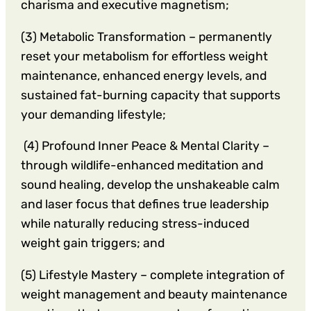
charisma and executive magnetism;
(3) Metabolic Transformation – permanently
reset your metabolism for effortless weight
maintenance, enhanced energy levels, and
sustained fat-burning capacity that supports
your demanding lifestyle;
(4) Profound Inner Peace & Mental Clarity –
through wildlife-enhanced meditation and
sound healing, develop the unshakeable calm
and laser focus that defines true leadership
while naturally reducing stress-induced
weight gain triggers; and
(5) Lifestyle Mastery – complete integration of
weight management and beauty maintenance