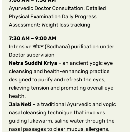
Ayurvedic Doctor Consultation: Detailed
Physical Examination Daily Progress
Assessment: Weight loss tracking
7:30 AM – 9:00 AM
Intensive सोधन (Sodhana) purification under
Doctor supervision
Netra Suddhi Kriya
– an ancient yogic eye
cleansing and health-enhancing practice
designed to purify and refresh the eyes,
relieving tension and promoting overall eye
health.
Jala Neti
– a traditional Ayurvedic and yogic
nasal cleansing technique that involves
guiding lukewarm, saline water through the
nasal passages to clear mucus, allergens,