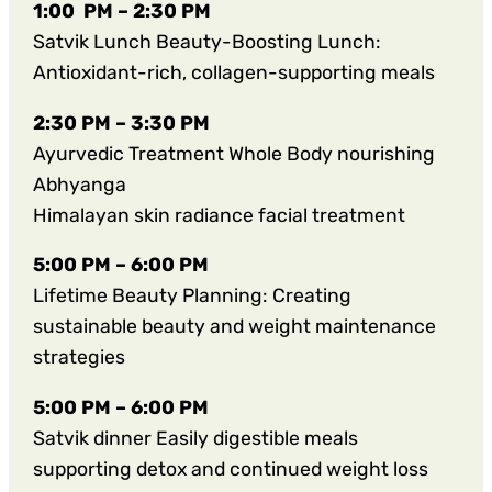
1:00 PM – 2:30 PM
Satvik Lunch Beauty-Boosting Lunch:
Antioxidant-rich, collagen-supporting meals
2:30 PM – 3:30 PM
Ayurvedic Treatment Whole Body nourishing
Abhyanga
Himalayan skin radiance facial treatment
5:00 PM – 6:00 PM
Lifetime Beauty Planning: Creating
sustainable beauty and weight maintenance
strategies
5:00 PM – 6:00 PM
Satvik dinner Easily digestible meals
supporting detox and continued weight loss