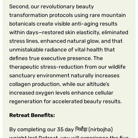
Second, our revolutionary beauty
transformation protocols using rare mountain
botanicals create visible anti-aging results
within days—restored skin elasticity, eliminated
stress lines, enhanced natural glow, and that
unmistakable radiance of vital health that
defines true executive presence. The
therapeutic stress-reduction from our wildlife
sanctuary environment naturally increases
collagen production, while our altitude’s
increased oxygen levels enhance cellular
regeneration for accelerated beauty results.
Retreat Benefits:
By completing our 35 day निर्बोझ (nirbojha)
weight lost Retreat, you will experience the five