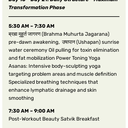
Transformation Phase
5:30 AM – 7:30 AM
ब्रह्म मुहूर्त जागरण (Brahma Muhurta Jagarana)
pre-dawn awakening, उषापान (Ushapan) sunrise
water ceremony Oil pulling for toxin elimination
and fat mobilization Power Toning Yoga
Asanas: Intensive body-sculpting yoga
targeting problem areas and muscle definition
Specialized breathing techniques that
enhance lymphatic drainage and skin
smoothing
7:30 AM – 9:00 AM
Post-Workout Beauty Satvik Breakfast