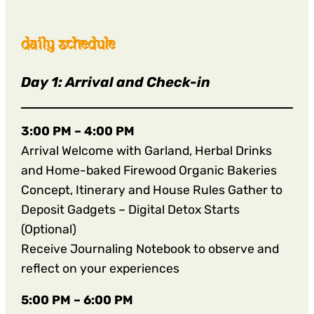
daily schedule
Day 1: Arrival and Check-in
3:00 PM – 4:00 PM
Arrival Welcome with Garland, Herbal Drinks
and Home-baked Firewood Organic Bakeries
Concept, Itinerary and House Rules Gather to
Deposit Gadgets – Digital Detox Starts
(Optional)
Receive Journaling Notebook to observe and
reflect on your experiences
5:00 PM – 6:00 PM