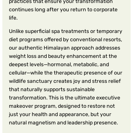
practices that ensure your transformation
continues long after you return to corporate
life.
Unlike superficial spa treatments or temporary
diet programs offered by conventional resorts,
our authentic Himalayan approach addresses
weight loss and beauty enhancement at the
deepest levels—hormonal, metabolic, and
cellular—while the therapeutic presence of our
wildlife sanctuary creates joy and stress relief
that naturally supports sustainable
transformation. This is the ultimate executive
makeover program, designed to restore not
just your health and appearance, but your
natural magnetism and leadership presence.