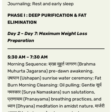
Journaling; Rest and early sleep
PHASE I : DEEP PURIFICATION & FAT
ELIMINATION
Day 2 – Day 7: Maximum Weight Loss
Preparation
5:30 AM – 7:30 AM
Morning Sequence: ब्रह्म मुहूर्त जागरण (Brahma
Muhurta Jagarana) pre-dawn awakening,
उषापान (Ushapan) sunrise water ceremony; Fat
Burn Morning Cleansing: Oil pulling; Gentle सूर्य
नमस्कार (Surya Namaskara) sun salutations,
प्राणायाम (Pranayama) breathing practices, and
ध्यान (Dhyana) meditation in amidst nature. मार्जरी