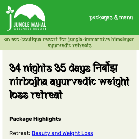
packages & menu
an eco-boutique resort for jungle-immersive himalayan
ayurvedic retreats
34 nights 35 days निर्बोझ
nirbojha ayurvedic weight
loss retreat
Package Highlights
Retreat:
Beauty and Weight Loss