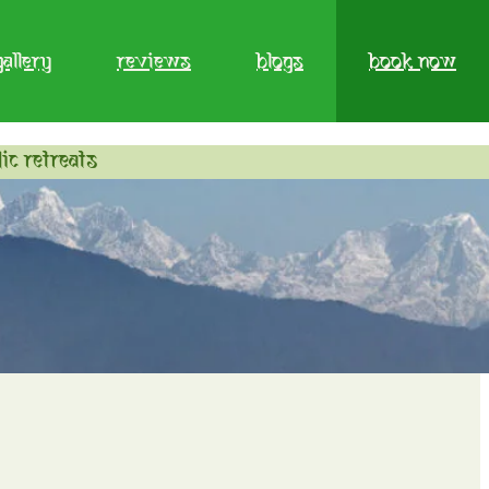
gallery
reviews
blogs
book now
ic retreats