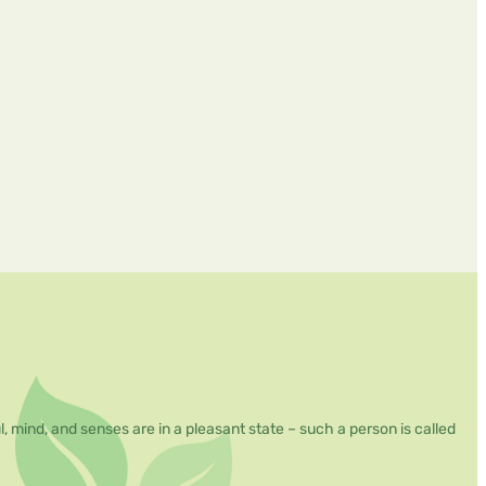
mind, and senses are in a pleasant state – such a person is called