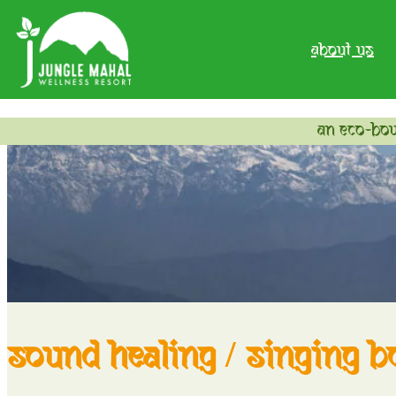
about us
an eco-bou
sound healing / singing b