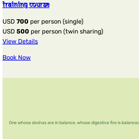
training course
USD
700
per person (single)
USD
500
per person (twin sharing)
:
View Details
4-
Book Now
day,
20-
hour
Best
Singing
Bowl
Sound
One whose doshas are in balance, whose digestive fire is balanced
Healing