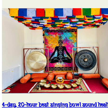
4-day, 20-hour best singing bowl sound heal