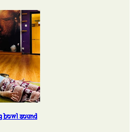
ng bowl sound