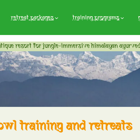
retreat packages
training programs
tique resort for jungle-immersive himalayan ayurved
owl training and retreats