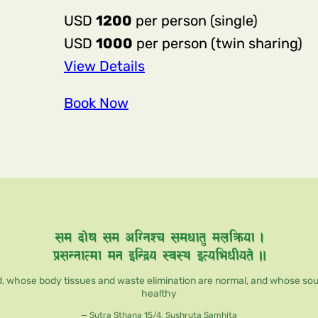
USD
1200
per person (single)
USD
1000
per person (twin sharing)
:
View Details
10-
Book Now
day,
50-
hour
Professional Singing
Bowl
Sound
Healing
Training
, whose body tissues and waste elimination are normal, and whose soul, 
Course
healthy
— Sutra Sthana 15/4, Sushruta Samhita