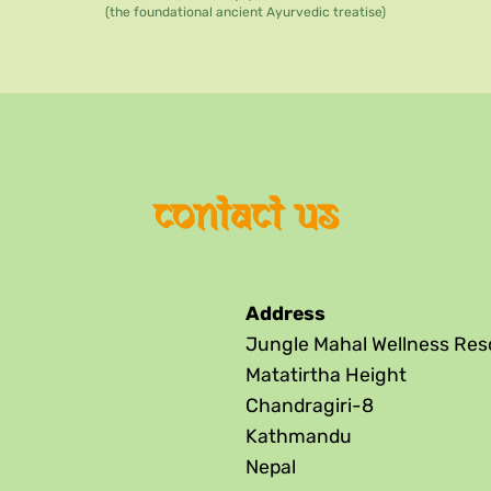
(the foundational ancient Ayurvedic treatise)
contact us
Address
Jungle Mahal Wellness Res
Matatirtha Height
Chandragiri-8
Kathmandu
Nepal