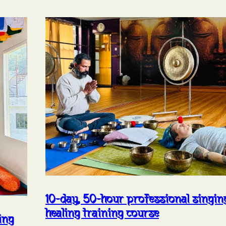
10-day, 50-hour professional singi
healing training course
ing