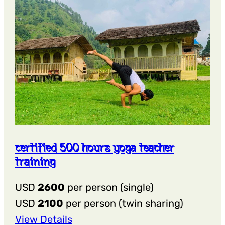
certified 500 hours yoga teacher
training
USD
2600
per person (single)
USD
2100
per person (twin sharing)
:
View Details