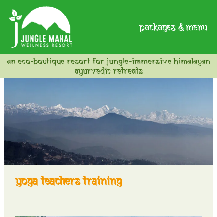
packages & menu
an eco-boutique resort for jungle-immersive himalayan
ayurvedic retreats
yoga teachers training