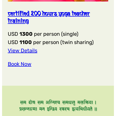
certified 200 hours yoga teacher
training
USD
1300
per person (single)
USD
1100
per person (twin sharing)
:
View Details
Certified
Book Now
200
hours
yoga
teacher
training