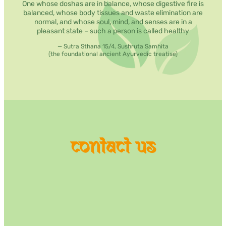
One whose doshas are in balance, whose digestive fire is
balanced, whose body tissues and waste elimination are
normal, and whose soul, mind, and senses are in a
pleasant state – such a person is called healthy
— Sutra Sthana 15/4, Sushruta Samhita
(the foundational ancient Ayurvedic treatise)
contact us