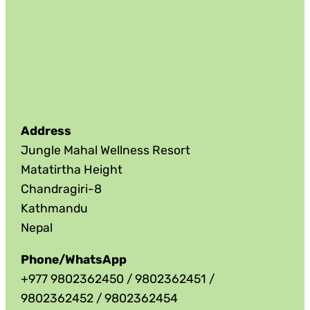
Address
Jungle Mahal Wellness Resort
Matatirtha Height
Chandragiri-8
Kathmandu
Nepal
Phone/WhatsApp
+977 9802362450 / 9802362451 /
9802362452 / 9802362454