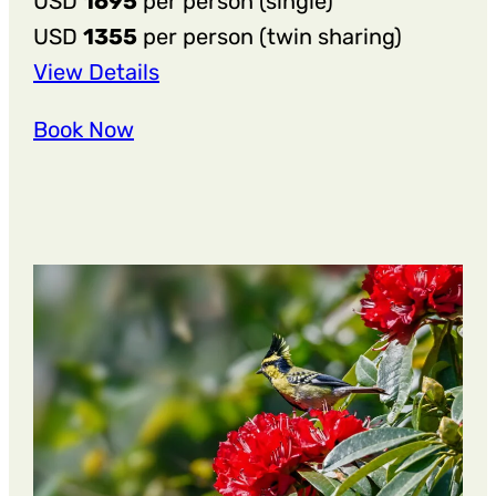
USD
1695
per person (single)
USD
1355
per person (twin sharing)
:
View Details
13
Book Now
Nights
14
Days
Arthritis
Relief
&
Joint
Wellness
Retreat