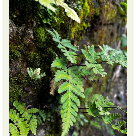
Weight
Loss
Retreat