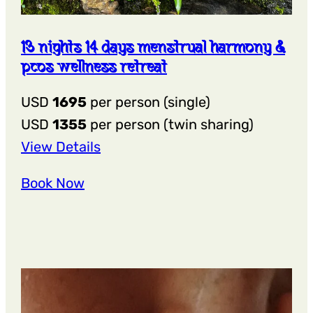
13 nights 14 days menstrual harmony &
pcos wellness retreat
USD
1695
per person (single)
USD
1355
per person (twin sharing)
:
View Details
13
Book Now
Nights
14
Days
Menstrual
Harmony
&