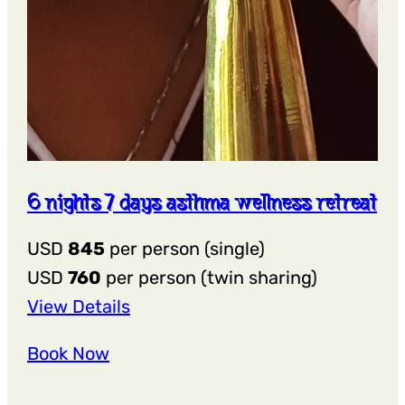
6 nights 7 days asthma wellness retreat
USD
845
per person (single)
USD
760
per person (twin sharing)
:
View Details
6
Book Now
Nights
7