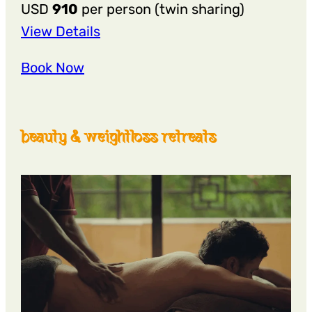
USD
910
per person (twin sharing)
:
View Details
6
Book Now
Nights
7
Days
beauty & weightloss retreats
षट्कर्म
Shatkarma
Yogic
Detox
Retreat