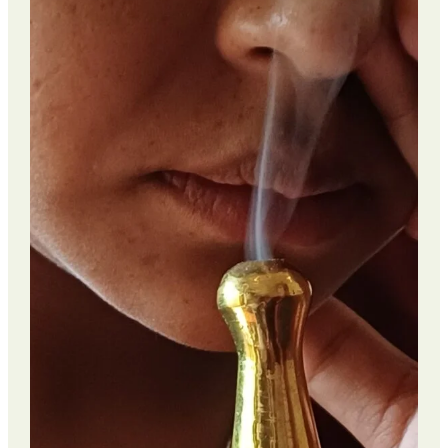
PCOS
Wellness
Retreat