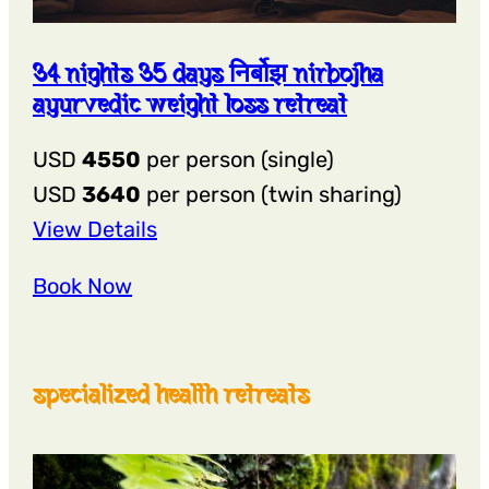
34 nights 35 days निर्बोझ nirbojha
ayurvedic weight loss retreat
USD
4550
per person (single)
USD
3640
per person (twin sharing)
:
View Details
34
Book Now
Nights
35
Days
specialized health retreats
निर्बोझ
Nirbojha
Ayurvedic