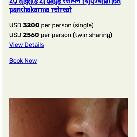
20 nights 21 days रसायन rejuvenation
panchakarma retreat
USD
3200
per person (single)
USD
2560
per person (twin sharing)
:
View Details
20
Book Now
Nights
21
Days
रसायन
Rejuvenation
Panchakarma
Retreat