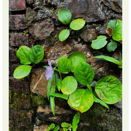
Retreat