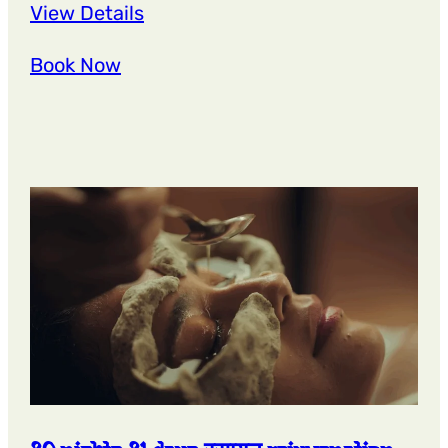
:
View Details
27
Book Now
Nights
28
Days
ओजस्
radiance
panchakarma
retreat