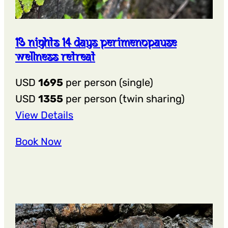
13 nights 14 days perimenopause
wellness retreat
USD
1695
per person (single)
USD
1355
per person (twin sharing)
:
View Details
13
Book Now
Nights
14
Days
Perimenopause
Wellness