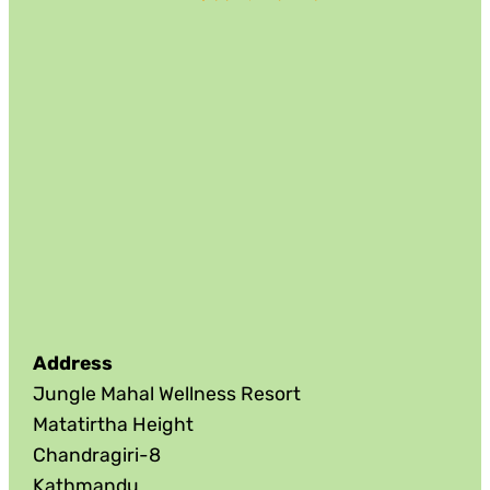
Address
Jungle Mahal Wellness Resort
Matatirtha Height
Chandragiri-8
Kathmandu