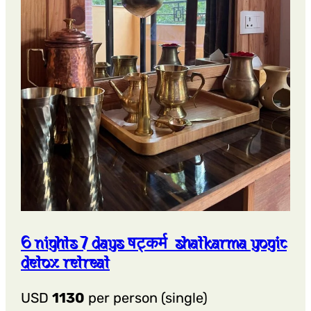
6 nights 7 days षट्कर्म shatkarma yogic
detox retreat
USD
1130
per person (single)