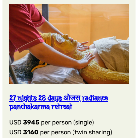
27 nights 28 days ओजस् radiance
panchakarma retreat
USD
3945
per person (single)
USD
3160
per person (twin sharing)