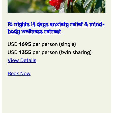
13 nights 14 days anxiety relief & mind-
body wellness retreat
USD
1695
per person (single)
USD
1355
per person (twin sharing)
:
View Details
13
Book Now
Nights
14
Days
Anxiety
Relief