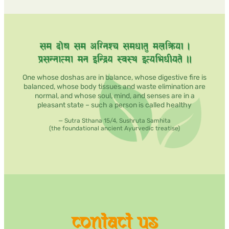
&
Mind-
Body
Wellness
Retreat
One whose doshas are in balance, whose digestive fire is
balanced, whose body tissues and waste elimination are
normal, and whose soul, mind, and senses are in a
pleasant state – such a person is called healthy
— Sutra Sthana 15/4, Sushruta Samhita
(the foundational ancient Ayurvedic treatise)
contact us