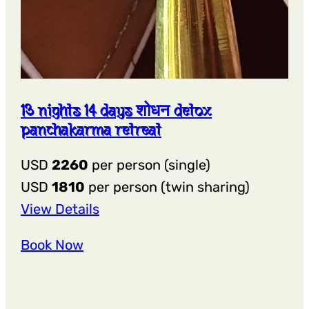
13 nights 14 days शोधन detox
panchakarma retreat
USD
2260
per person (single)
USD
1810
per person (twin sharing)
:
View Details
13
Book Now
Nights
14
Days