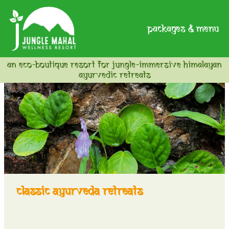
packages & menu
an eco-boutique resort for jungle-immersive himalayan
ayurvedic retreats
classic ayurveda retreats