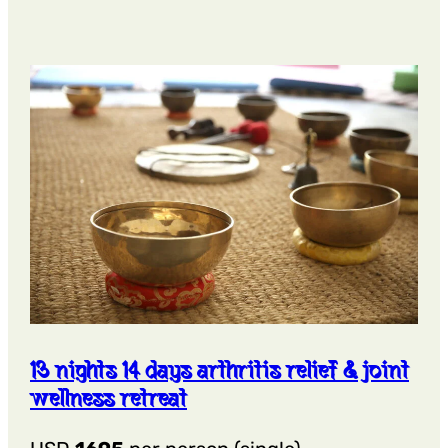
Days
Asthma
Wellness
Retreat
13 nights 14 days arthritis relief & joint
wellness retreat