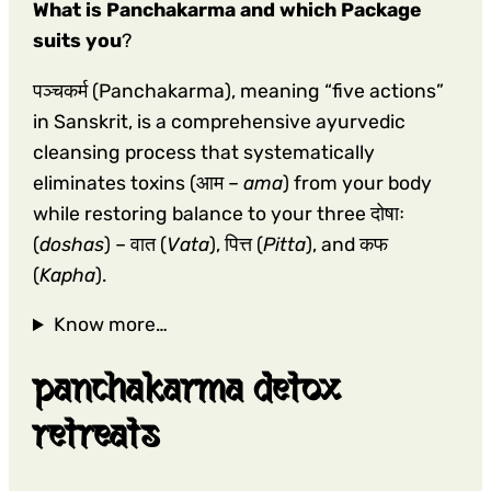
What is Panchakarma and which Package
suits you
?
पञ्चकर्म (Panchakarma), meaning “five actions”
in Sanskrit, is a comprehensive ayurvedic
cleansing process that systematically
eliminates toxins (आम –
ama
) from your body
while restoring balance to your three दोषाः
(
doshas
) – वात (
Vata
), पित्त (
Pitta
), and कफ
(
Kapha
).
Know more…
panchakarma detox
retreats