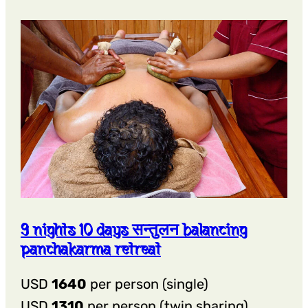
शोधन
Detox
Panchakarma
Retreat
9 nights 10 days सन्तुलन balancing
panchakarma retreat
USD
1640
per person (single)
USD
1310
per person (twin sharing)