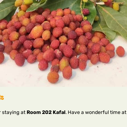
ls
r staying at
Room 202 Kafal
. Have a wonderful time a