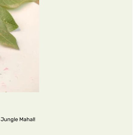
t Jungle Mahal!