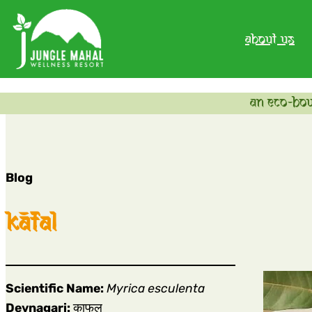
about us
an eco-bou
Blog
kāfal
Scientific Name:
Myrica esculenta
Devnagari:
काफल