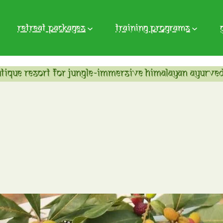
retreat packages
training programs
tique resort for jungle-immersive himalayan ayurved