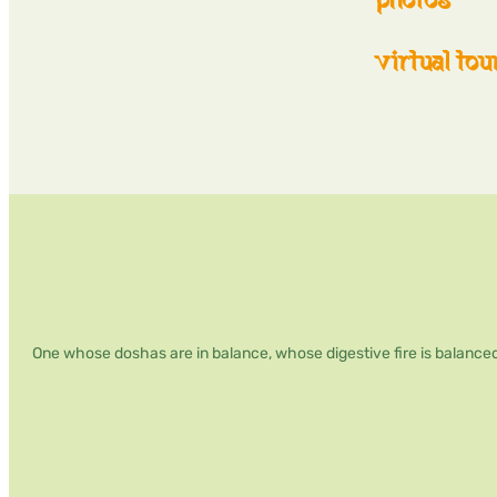
virtual tou
One whose doshas are in balance, whose digestive fire is balanced