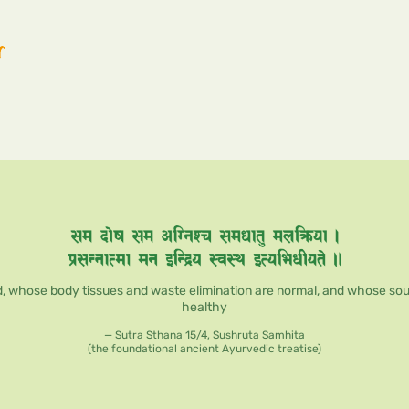
r
, whose body tissues and waste elimination are normal, and whose soul, 
healthy
— Sutra Sthana 15/4, Sushruta Samhita
(the foundational ancient Ayurvedic treatise)