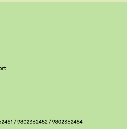
ort
62451 / 9802362452 / 9802362454