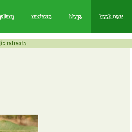
gallery
reviews
blogs
book now
ic retreats