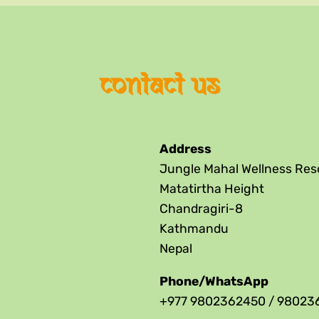
contact us
Address
Jungle Mahal Wellness Res
Matatirtha Height
Chandragiri-8
Kathmandu
Nepal
Phone/WhatsApp
+977 9802362450 / 98023