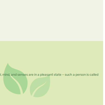
mind, and senses are in a pleasant state – such a person is called