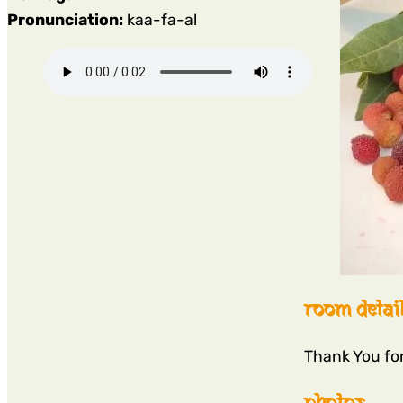
Pronunciation:
kaa-fa-al
room detai
Thank You fo
photos