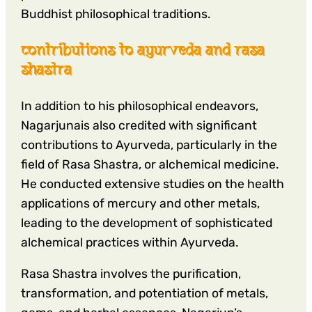
Buddhist philosophical traditions.
contributions to ayurveda and rasa
shastra
In addition to his philosophical endeavors,
Nagarjunais also credited with significant
contributions to Ayurveda, particularly in the
field of Rasa Shastra, or alchemical medicine.
He conducted extensive studies on the health
applications of mercury and other metals,
leading to the development of sophisticated
alchemical practices within Ayurveda.
Rasa Shastra involves the purification,
transformation, and potentiation of metals,