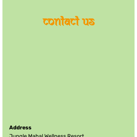
contact us
Address
Jungle Mahal Wellness Resort