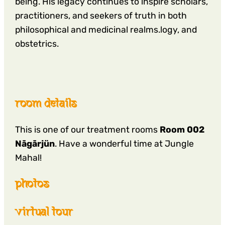
being. His legacy continues to inspire scholars,
practitioners, and seekers of truth in both
philosophical and medicinal realms.logy, and
obstetrics.
room details
This is one of our treatment rooms
Room 002
Nāgārjün
. Have a wonderful time at Jungle
Mahal!
photos
virtual tour