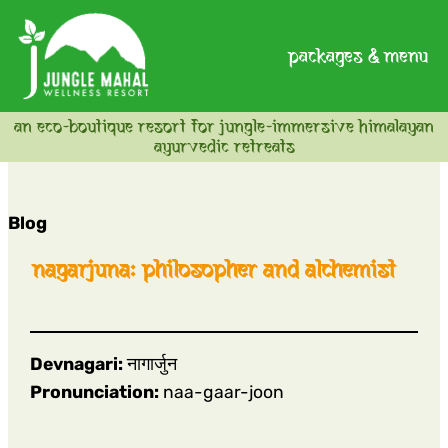
packages & menu
an eco-boutique resort for jungle-immersive himalayan
ayurvedic retreats
Blog
nagarjuna: philosopher and alchemist
Devnagari:
नागार्जुन
Pronunciation:
naa-gaar-joon