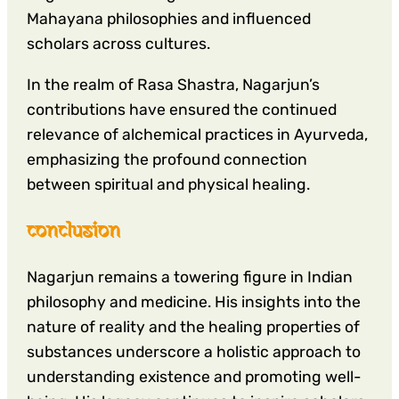
Mahayana philosophies and influenced
scholars across cultures.
In the realm of Rasa Shastra, Nagarjun’s
contributions have ensured the continued
relevance of alchemical practices in Ayurveda,
emphasizing the profound connection
between spiritual and physical healing.
conclusion
Nagarjun remains a towering figure in Indian
philosophy and medicine. His insights into the
nature of reality and the healing properties of
substances underscore a holistic approach to
understanding existence and promoting well-