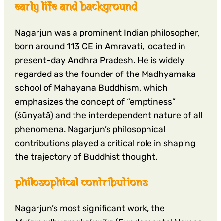
early life and background
Nagarjun was a prominent Indian philosopher,
born around 113 CE in Amravati, located in
present-day Andhra Pradesh. He is widely
regarded as the founder of the Madhyamaka
school of Mahayana Buddhism, which
emphasizes the concept of “emptiness”
(śūnyatā) and the interdependent nature of all
phenomena. Nagarjun’s philosophical
contributions played a critical role in shaping
the trajectory of Buddhist thought.
philosophical contributions
Nagarjun’s most significant work, the