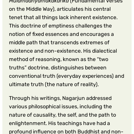
Mulamadhyamakakarika
(Fundamental Verses
on the Middle Way), articulates his central
tenet that all things lack inherent existence.
This doctrine of emptiness challenges the
notion of fixed essences and encourages a
middle path that transcends extremes of
existence and non-existence. His dialectical
method of reasoning, known as the “two
truths” doctrine, distinguishes between
conventional truth (everyday experiences) and
ultimate truth (the nature of reality).
Through his writings, Nagarjun addressed
various philosophical issues, including the
nature of causality, the self, and the path to
enlightenment. His teachings have had a
profound influence on both Buddhist and non-