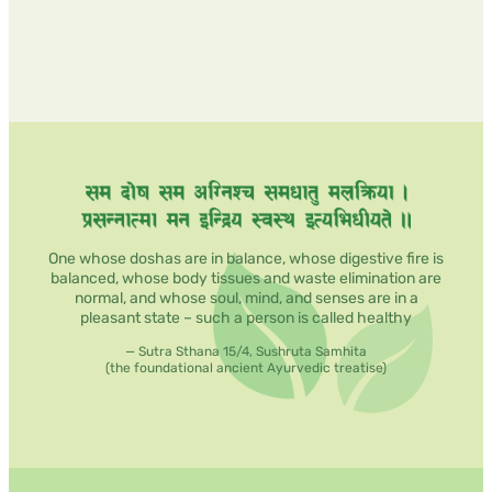
One whose doshas are in balance, whose digestive fire is
balanced, whose body tissues and waste elimination are
normal, and whose soul, mind, and senses are in a
pleasant state – such a person is called healthy
— Sutra Sthana 15/4, Sushruta Samhita
(the foundational ancient Ayurvedic treatise)