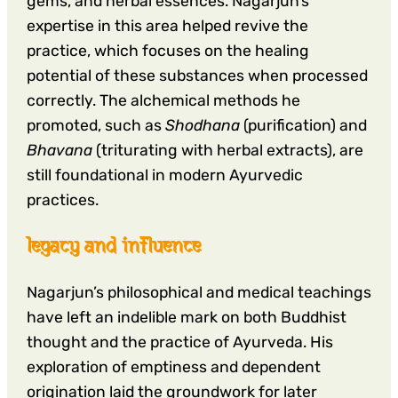
gems, and herbal essences. Nagarjun’s
expertise in this area helped revive the
practice, which focuses on the healing
potential of these substances when processed
correctly. The alchemical methods he
promoted, such as
Shodhana
(purification) and
Bhavana
(triturating with herbal extracts), are
still foundational in modern Ayurvedic
practices.
legacy and influence
Nagarjun’s philosophical and medical teachings
have left an indelible mark on both Buddhist
thought and the practice of Ayurveda. His
exploration of emptiness and dependent
origination laid the groundwork for later