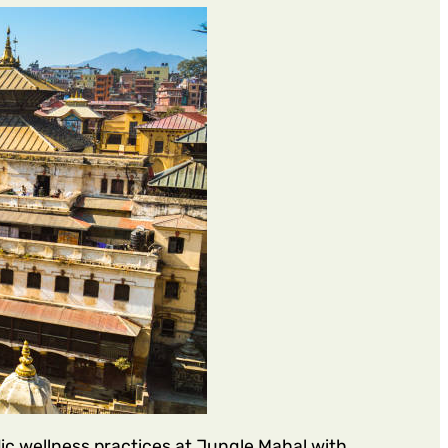
c wellness practices at Jungle Mahal with