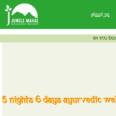
about us
an eco-bou
5 nights 6 days ayurvedic wel