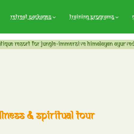
retreat packages
training programs
tique resort for jungle-immersive himalayan ayurved
lness & spiritual tour