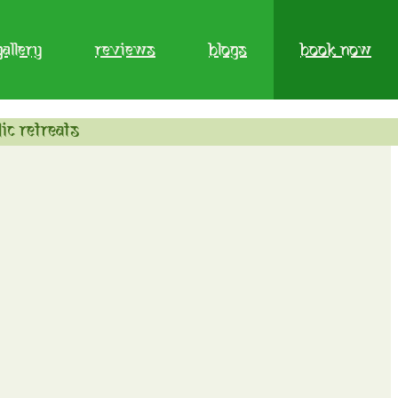
gallery
reviews
blogs
book now
ic retreats