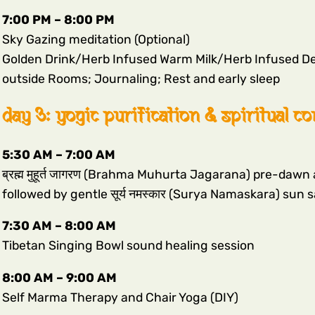
7:00 PM – 8:00 PM
Sky Gazing meditation (Optional)
Golden Drink/Herb Infused Warm Milk/Herb Infused De
outside Rooms; Journaling; Rest and early sleep
day 3: yogic purification & spiritual c
5:30 AM – 7:00 AM
ब्रह्म मुहूर्त जागरण (Brahma Muhurta Jagarana) pre-da
followed by gentle सूर्य नमस्कार (Surya Namaskara) sun 
7:30 AM – 8:00 AM
Tibetan Singing Bowl sound healing session
8:00 AM – 9:00 AM
Self Marma Therapy and Chair Yoga (DIY)