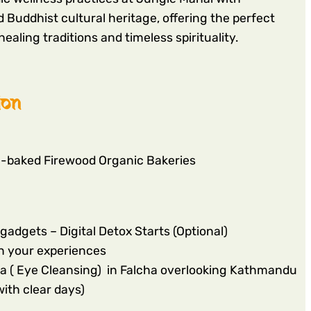
 Buddhist cultural heritage, offering the perfect
ealing traditions and timeless spirituality.
ion
e-baked Firewood Organic Bakeries
gadgets – Digital Detox Starts (Optional)
n your experiences
a ( Eye Cleansing) in Falcha overlooking Kathmandu
ith clear days)