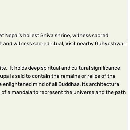
 Nepal’s holiest Shiva shrine,
witness sacred
t and witness sacred ritual, Visit nearby Guhyeshwari
. It holds deep spiritual and cultural significance
pa is said to contain the remains or relics of the
enlightened mind of all Buddhas. Its architecture
e of a mandala to represent the universe and the path