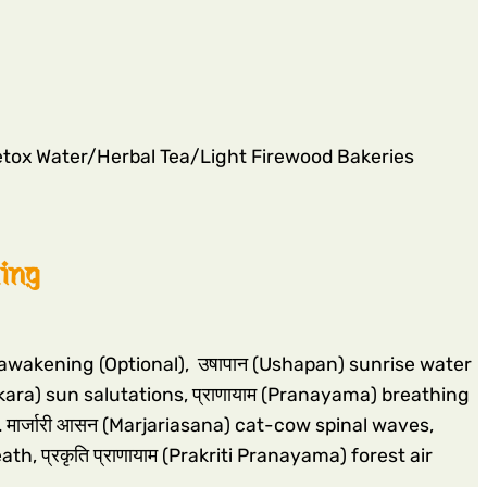
tox Water/Herbal Tea/Light Firewood Bakeries
ling
n awakening (Optional), उषापान (Ushapan) sunrise water
kara) sun salutations, प्राणायाम (Pranayama) breathing
 मार्जारी आसन (Marjariasana) cat-cow spinal waves,
, प्रकृति प्राणायाम (Prakriti Pranayama) forest air