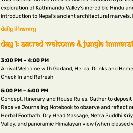
exploration of Kathmandu Valley’s incredible Hindu and
introduction to Nepal’s ancient architectural marvels, h
daily itinerary
day 1: sacred welcome & jungle immers
3:00 PM – 4:00 PM
Arrival Welcome with Garland, Herbal Drinks and Hom
Check In and Refresh
5:00 PM – 6:00 PM
Concept, Itinerary and House Rules, Gather to deposit 
Receive Journaling Notebook to observe and reflect o
Herbal Footbath, Dry Head Massage, Netra Suddhi Kriy
Valley, and panoramic Himalayan view (when blessed w