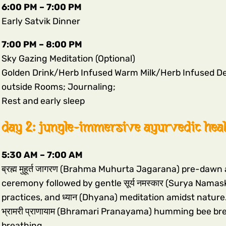
6:00 PM – 7:00 PM
Early Satvik Dinner
7:00 PM – 8:00 PM
Sky Gazing Meditation (Optional)
Golden Drink/Herb Infused Warm Milk/Herb Infused De
outside Rooms; Journaling;
Rest and early sleep
day 2: jungle-immersive ayurvedic hea
5:30 AM – 7:00 AM
ब्रह्म मुहूर्त जागरण (Brahma Muhurta Jagarana) pre-daw
ceremony followed by gentle सूर्य नमस्कार (Surya Namas
practices, and ध्यान (Dhyana) meditation amidst nature.
भ्रामरी प्राणायाम (Bhramari Pranayama) humming bee breath
breathing