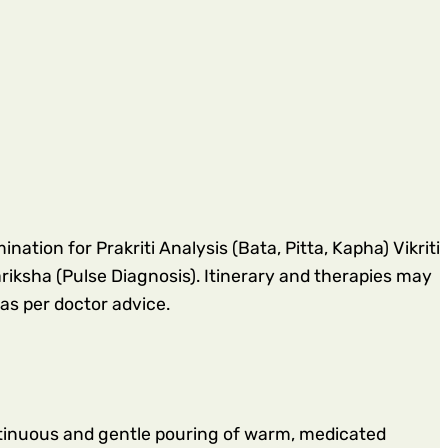
ation for Prakriti Analysis (Bata, Pitta, Kapha) Vikriti
sha (Pulse Diagnosis). Itinerary and therapies may
as per doctor advice.
tinuous and gentle pouring of warm, medicated