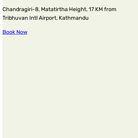
Chandragiri-8, Matatirtha Height, 17 KM from
Tribhuvan Intl Airport, Kathmandu
Book Now