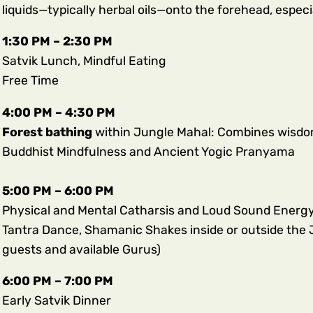
liquids—typically herbal oils—onto the forehead, especi
1:30 PM – 2:30 PM
Satvik Lunch, Mindful Eating
Free Time
4:00 PM – 4:30 PM
Forest bathing
within Jungle Mahal: Combines wisd
Buddhist Mindfulness and Ancient Yogic Pranyama
5:00 PM – 6:00 PM
Physical and Mental Catharsis and Loud Sound Energy 
Tantra Dance, Shamanic Shakes inside or outside the 
guests and available Gurus)
6:00 PM – 7:00 PM
Early Satvik Dinner