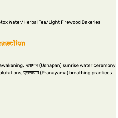
tox Water/Herbal Tea/Light Firewood Bakeries
onnection
wn awakening, उषापान (Ushapan) sunrise water ceremony
salutations, प्राणायाम (Pranayama) breathing practices