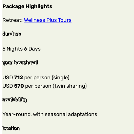
Package Highlights
Retreat:
Wellness Plus Tours
duration
5 Nights 6 Days
your investment
USD
712
per person (single)
USD
570
per person (twin sharing)
availability
Year-round, with seasonal adaptations
location