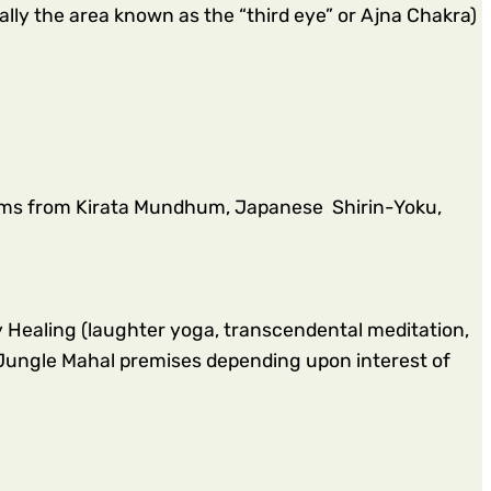
ally the area known as the “third eye” or Ajna Chakra)
oms from Kirata Mundhum, Japanese Shirin-Yoku,
Healing (laughter yoga, transcendental meditation,
Jungle Mahal premises depending upon interest of