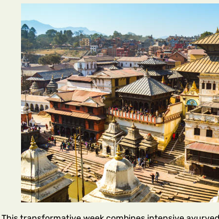
This transformative week combines intensive ayurvedi