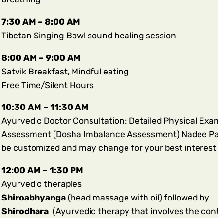
7:30 AM – 8:00 AM
Tibetan Singing Bowl sound healing session
8:00 AM – 9:00 AM
Satvik Breakfast, Mindful eating
Free Time/Silent Hours
10:30 AM – 11:30 AM
Ayurvedic Doctor Consultation: Detailed Physical Examin
Assessment (Dosha Imbalance Assessment) Nadee Parik
be customized and may change for your best interest 
12:00 AM – 1:30 PM
Ayurvedic therapies
Shiroabhyanga
(head massage with oil) followed by
Shirodhara
(Ayurvedic therapy that involves the con