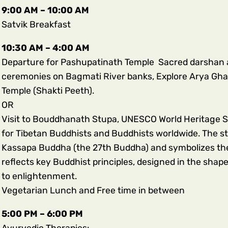
9:00 AM – 10:00 AM
Satvik Breakfast
10:30 AM – 4:00 AM
Departure for Pashupatinath Temple Sacred darshan at
ceremonies on Bagmati River banks
, Explore Arya Gha
Temple (Shakti Peeth).
OR
Visit to Bouddhanath Stupa, UNESCO World Heritage Site
for Tibetan Buddhists and Buddhists worldwide. The stu
Kassapa Buddha (the 27th Buddha) and symbolizes the 
reflects key Buddhist principles, designed in the shap
to enlightenment.
Vegetarian Lunch and Free time in between
5:00 PM – 6:00 PM
Ayurvedic Therapies: