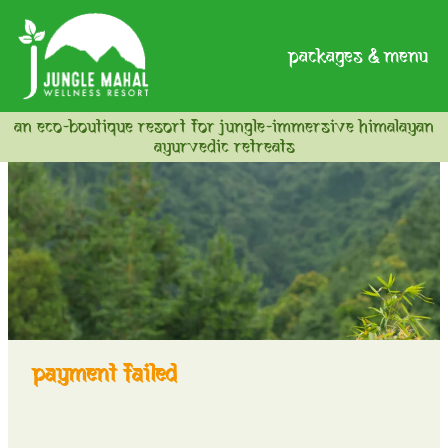
packages & menu
an eco-boutique resort for jungle-immersive himalayan
ayurvedic retreats
payment failed