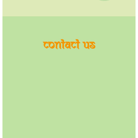
contact us