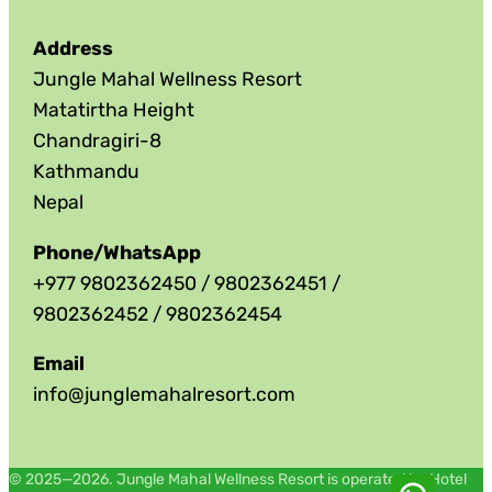
Address
Jungle Mahal Wellness Resort
Matatirtha Height
Chandragiri-8
Kathmandu
Nepal
Phone/WhatsApp
+977 9802362450 / 9802362451 /
9802362452 / 9802362454
Email
info@junglemahalresort.com
© 2025—2026. Jungle Mahal Wellness Resort is operated by Hotel