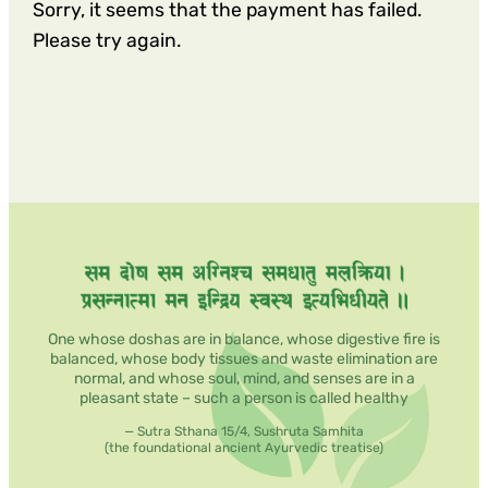
Sorry, it seems that the payment has failed.
Please try again.
One whose doshas are in balance, whose digestive fire is
balanced, whose body tissues and waste elimination are
normal, and whose soul, mind, and senses are in a
pleasant state – such a person is called healthy
— Sutra Sthana 15/4, Sushruta Samhita
(the foundational ancient Ayurvedic treatise)