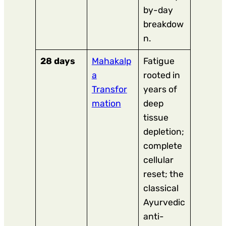
by-day
breakdow
n.
28 days
Mahakalp
Fatigue
a
rooted in
Transfor
years of
mation
deep
tissue
depletion;
complete
cellular
reset; the
classical
Ayurvedic
anti-