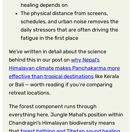
healing depends on
The physical distance from screens,
schedules, and urban noise removes the
daily stressors that are often driving the
fatigue in the first place
We’ve written in detail about the science
behind this in our post on
why Nepal’s
Himalayan climate makes Panchakarma more
effective than tropical destinations
like Kerala
or Bali — worth reading if you’re comparing
retreat locations.
The forest component runs through
everything here. Jungle Mahal’s position within
Chandragiri’s Himalayan biodiversity means
that
forest bathing and Tibetan sound healing