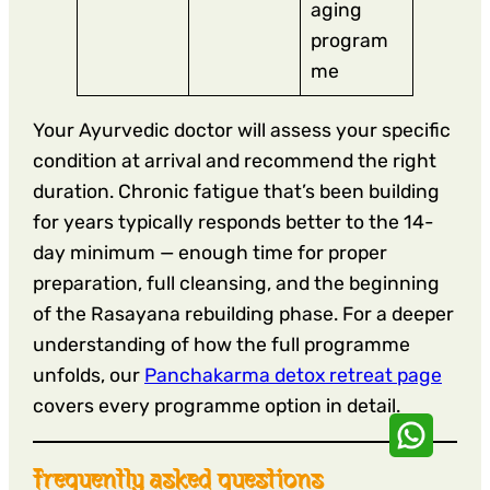
aging
program
me
Your Ayurvedic doctor will assess your specific
condition at arrival and recommend the right
duration. Chronic fatigue that’s been building
for years typically responds better to the 14-
day minimum — enough time for proper
preparation, full cleansing, and the beginning
of the Rasayana rebuilding phase. For a deeper
understanding of how the full programme
unfolds, our
Panchakarma detox retreat page
covers every programme option in detail.
frequently asked questions