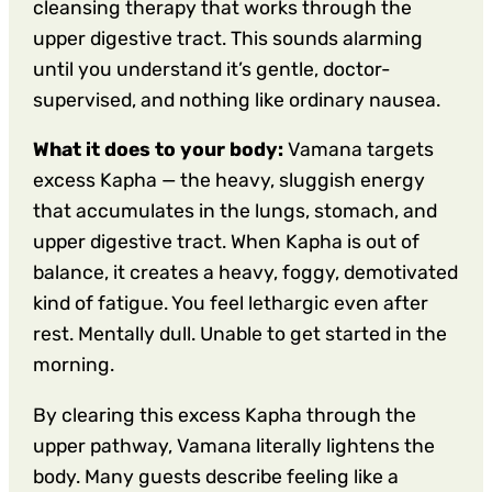
cleansing therapy that works through the
upper digestive tract. This sounds alarming
until you understand it’s gentle, doctor-
supervised, and nothing like ordinary nausea.
What it does to your body:
Vamana targets
excess Kapha — the heavy, sluggish energy
that accumulates in the lungs, stomach, and
upper digestive tract. When Kapha is out of
balance, it creates a heavy, foggy, demotivated
kind of fatigue. You feel lethargic even after
rest. Mentally dull. Unable to get started in the
morning.
By clearing this excess Kapha through the
upper pathway, Vamana literally lightens the
body. Many guests describe feeling like a