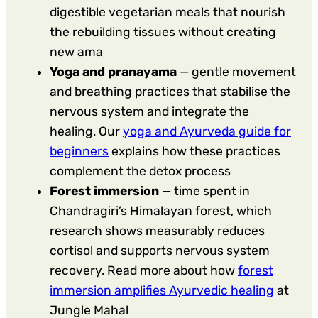
digestible vegetarian meals that nourish
the rebuilding tissues without creating
new ama
Yoga and pranayama
— gentle movement
and breathing practices that stabilise the
nervous system and integrate the
healing. Our
yoga and Ayurveda guide for
beginners
explains how these practices
complement the detox process
Forest immersion
— time spent in
Chandragiri’s Himalayan forest, which
research shows measurably reduces
cortisol and supports nervous system
recovery. Read more about how
forest
immersion amplifies Ayurvedic healing
at
Jungle Mahal