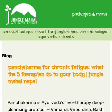
packages & menu
an eco-boutique resort for jungle-immersive himalayan
ayurvedic retreats
Blog
panchakarma for chronic fatigue: what
the 5 therapies do to your body | jungle
mahal nepal
Panchakarma is Ayurveda’s five-therapy deep-
cleansing protocol — Vamana, Virechana, Basti,