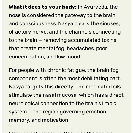
What it does to your body:
In Ayurveda, the
nose is considered the gateway to the brain
and consciousness. Nasya clears the sinuses,
olfactory nerve, and the channels connecting
to the brain — removing accumulated toxins
that create mental fog, headaches, poor
concentration, and low mood.
For people with chronic fatigue, the brain fog
component is often the most debilitating part.
Nasya targets this directly. The medicated oils
stimulate the nasal mucosa, which has a direct
neurological connection to the brain’s limbic
system — the region governing emotion,
memory, and motivation.