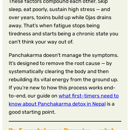
These factors compound each other. Skip
sleep, eat poorly, sustain high stress — and
over years, toxins build up while Ojas drains
away. That’s when fatigue stops being
tiredness and starts being a chronic state you
can’t think your way out of.
Panchakarma doesn’t manage the symptoms.
It’s designed to remove the root cause — by
systematically clearing the body and then
rebuilding its vital energy from the ground up.
If you’re new to how this process works end-
to-end, our guide on
what first-timers need to
know about Panchakarma detox in Nepal
is a
good starting point.