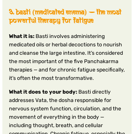
3. basti (medicated enema) — the most
powerful therapy for fatigue
What it is:
Basti involves administering
medicated oils or herbal decoctions to nourish
and cleanse the large intestine. It’s considered
the most important of the five Panchakarma
therapies — and for chronic fatigue specifically,
it’s often the most transformative.
What it does to your body:
Basti directly
addresses Vata, the dosha responsible for
nervous system function, circulation, and the
movement of everything in the body —
including thought, breath, and cellular
communication. Chronic fatigue, especially the