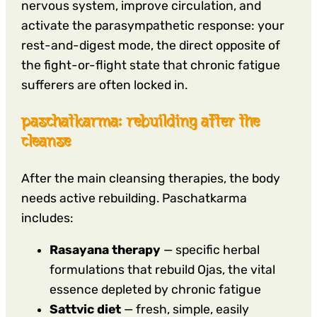
nervous system, improve circulation, and
activate the parasympathetic response: your
rest-and-digest mode, the direct opposite of
the fight-or-flight state that chronic fatigue
sufferers are often locked in.
paschatkarma: rebuilding after the
cleanse
After the main cleansing therapies, the body
needs active rebuilding. Paschatkarma
includes:
Rasayana therapy
— specific herbal
formulations that rebuild Ojas, the vital
essence depleted by chronic fatigue
Sattvic diet
— fresh, simple, easily