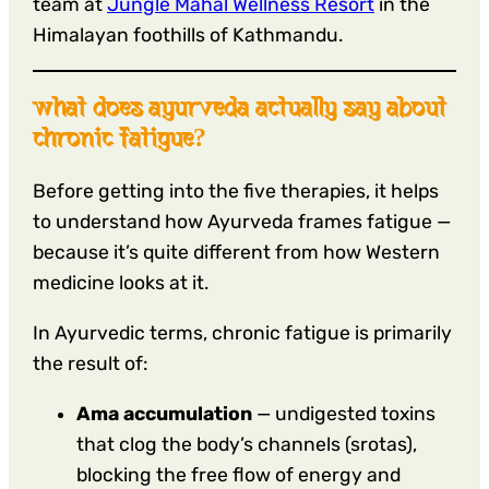
team at
Jungle Mahal Wellness Resort
in the
Himalayan foothills of Kathmandu.
what does ayurveda actually say about
chronic fatigue?
Before getting into the five therapies, it helps
to understand how Ayurveda frames fatigue —
because it’s quite different from how Western
medicine looks at it.
In Ayurvedic terms, chronic fatigue is primarily
the result of:
Ama accumulation
— undigested toxins
that clog the body’s channels (srotas),
blocking the free flow of energy and