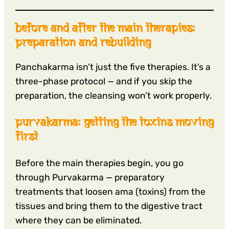
before and after the main therapies:
preparation and rebuilding
Panchakarma isn’t just the five therapies. It’s a
three-phase protocol — and if you skip the
preparation, the cleansing won’t work properly.
purvakarma: getting the toxins moving
first
Before the main therapies begin, you go
through Purvakarma — preparatory
treatments that loosen ama (toxins) from the
tissues and bring them to the digestive tract
where they can be eliminated.