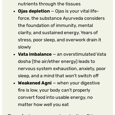
nutrients through the tissues
Ojas depletion
— Ojas is your vital life-
force, the substance Ayurveda considers
the foundation of immunity, mental
clarity, and sustained energy. Years of
stress, poor sleep, and overwork drain it
slowly
Vata imbalance
— an overstimulated Vata
dosha (the air/ether energy) leads to
nervous system exhaustion, anxiety, poor
sleep, and a mind that won’t switch off
Weakened Agni
— when your digestive
fire is low, your body can’t properly
convert food into usable energy, no
matter how well you eat