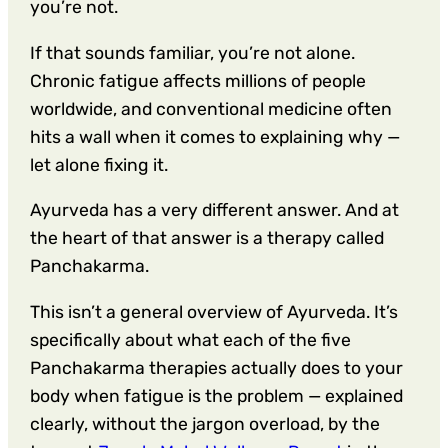
you’re not.
If that sounds familiar, you’re not alone.
Chronic fatigue affects millions of people
worldwide, and conventional medicine often
hits a wall when it comes to explaining why —
let alone fixing it.
Ayurveda has a very different answer. And at
the heart of that answer is a therapy called
Panchakarma.
This isn’t a general overview of Ayurveda. It’s
specifically about what each of the five
Panchakarma therapies actually does to your
body when fatigue is the problem — explained
clearly, without the jargon overload, by the