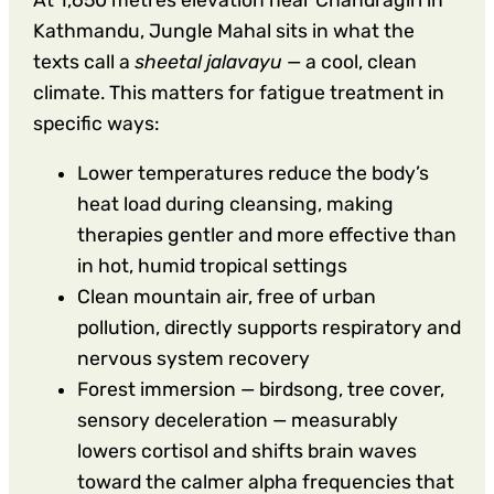
Kathmandu, Jungle Mahal sits in what the
texts call a
sheetal jalavayu
— a cool, clean
climate. This matters for fatigue treatment in
specific ways:
Lower temperatures reduce the body’s
heat load during cleansing, making
therapies gentler and more effective than
in hot, humid tropical settings
Clean mountain air, free of urban
pollution, directly supports respiratory and
nervous system recovery
Forest immersion — birdsong, tree cover,
sensory deceleration — measurably
lowers cortisol and shifts brain waves
toward the calmer alpha frequencies that