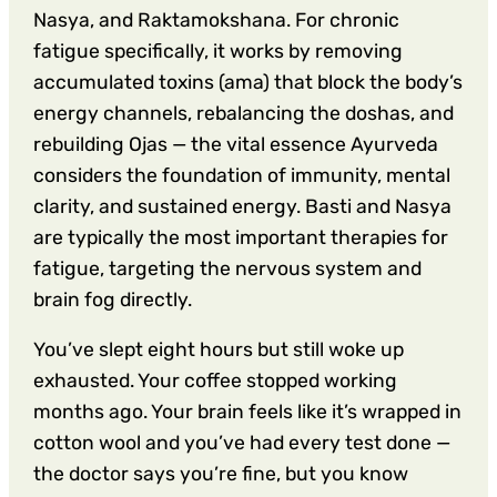
Nasya, and Raktamokshana. For chronic
fatigue specifically, it works by removing
accumulated toxins (ama) that block the body’s
energy channels, rebalancing the doshas, and
rebuilding Ojas — the vital essence Ayurveda
considers the foundation of immunity, mental
clarity, and sustained energy. Basti and Nasya
are typically the most important therapies for
fatigue, targeting the nervous system and
brain fog directly.
You’ve slept eight hours but still woke up
exhausted. Your coffee stopped working
months ago. Your brain feels like it’s wrapped in
cotton wool and you’ve had every test done —
the doctor says you’re fine, but you know