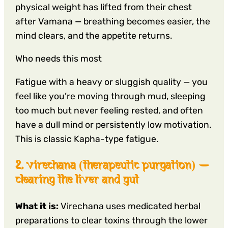
physical weight has lifted from their chest
after Vamana — breathing becomes easier, the
mind clears, and the appetite returns.
Who needs this most
Fatigue with a heavy or sluggish quality — you
feel like you’re moving through mud, sleeping
too much but never feeling rested, and often
have a dull mind or persistently low motivation.
This is classic Kapha-type fatigue.
2. virechana (therapeutic purgation) —
clearing the liver and gut
What it is:
Virechana uses medicated herbal
preparations to clear toxins through the lower