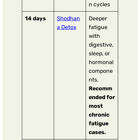
n cycles
14 days
Shodhan
Deeper
a Detox
fatigue
with
digestive,
sleep, or
hormonal
compone
nts.
Recomm
ended for
most
chronic
fatigue
cases.