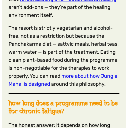
aren’t add-ons — they’re part of the healing
environment itself.
The resort is strictly vegetarian and alcohol-
free, not as a restriction but because the
Panchakarma diet — sattvic meals, herbal teas,
warm water — is part of the treatment. Eating
clean plant-based food during the programme
is non-negotiable for the therapies to work
properly. You can read
more about how Jungle
Mahal is designed
around this philosophy.
how long does a programme need to be
for chronic fatigue?
The honest answer: it depends on how long