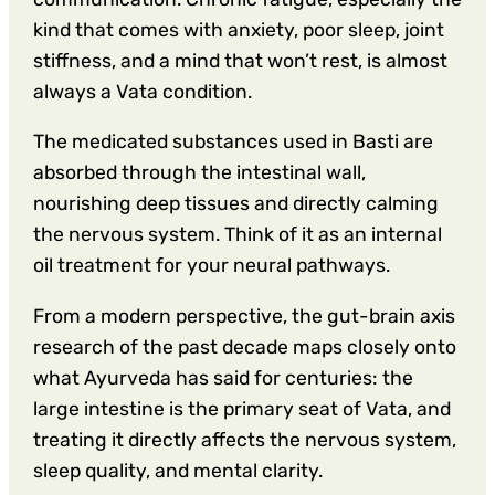
kind that comes with anxiety, poor sleep, joint
stiffness, and a mind that won’t rest, is almost
always a Vata condition.
The medicated substances used in Basti are
absorbed through the intestinal wall,
nourishing deep tissues and directly calming
the nervous system. Think of it as an internal
oil treatment for your neural pathways.
From a modern perspective, the gut-brain axis
research of the past decade maps closely onto
what Ayurveda has said for centuries: the
large intestine is the primary seat of Vata, and
treating it directly affects the nervous system,
sleep quality, and mental clarity.