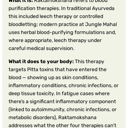
What it is:
Raktamokshana refers to blood
purification therapies. In traditional Ayurveda
this included leech therapy or controlled
bloodletting; modern practice at Jungle Mahal
uses herbal blood-purifying formulations and,
where appropriate, leech therapy under
careful medical supervision.
What it does to your body:
This therapy
targets Pitta toxins that have entered the
blood — showing up as skin conditions,
inflammatory conditions, chronic infections, or
deep tissue toxicity. In fatigue cases where
there’s a significant inflammatory component
(linked to autoimmunity, chronic infections, or
metabolic disorders), Raktamokshana
addresses what the other four therapies can’t