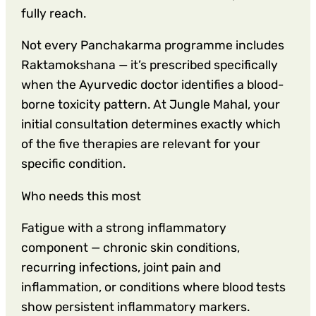
fully reach.
Not every Panchakarma programme includes
Raktamokshana — it’s prescribed specifically
when the Ayurvedic doctor identifies a blood-
borne toxicity pattern. At Jungle Mahal, your
initial consultation determines exactly which
of the five therapies are relevant for your
specific condition.
Who needs this most
Fatigue with a strong inflammatory
component — chronic skin conditions,
recurring infections, joint pain and
inflammation, or conditions where blood tests
show persistent inflammatory markers.