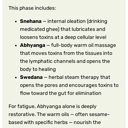
This phase includes:
Snehana
— internal oleation (drinking
medicated ghee) that lubricates and
loosens toxins at a deep cellular level
Abhyanga
— full-body warm oil massage
that moves toxins from the tissues into
the lymphatic channels and opens the
body to healing
Swedana
— herbal steam therapy that
opens the pores and encourages toxins to
flow toward the gut for elimination
For fatigue, Abhyanga alone is deeply
restorative. The warm oils — often sesame-
based with specific herbs — nourish the