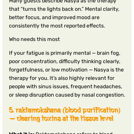
Many guests describe Nasya as the therapy
that “turns the lights back on.” Mental clarity,
better focus, and improved mood are
consistently the most reported effects.
Who needs this most
If your fatigue is primarily mental — brain fog,
poor concentration, difficulty thinking clearly,
forgetfulness, or low motivation — Nasya is the
therapy for you. It’s also highly relevant for
people with sinus issues, frequent headaches,
or sleep disruption caused by nasal congestion.
5. raktamokshana (blood purification)
— clearing toxins at the tissue level