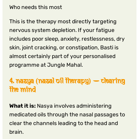
Who needs this most
This is the therapy most directly targeting
nervous system depletion. If your fatigue
includes poor sleep, anxiety, restlessness, dry
skin, joint cracking, or constipation, Basti is
almost certainly part of your personalised
programme at Jungle Mahal.
4. nasya (nasal oil therapy) — clearing
the mind
What it is:
Nasya involves administering
medicated oils through the nasal passages to
clear the channels leading to the head and
brain.