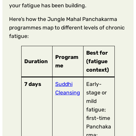
your fatigue has been building.
Here’s how the Jungle Mahal Panchakarma
programmes map to different levels of chronic
fatigue:
Best for
Program
Duration
(fatigue
me
context)
7 days
Suddhi
Early-
Cleansing
stage or
mild
fatigue;
first-time
Panchaka
rma;