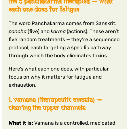
the 5 panchakarma therapies — what
each one does for fatigue
The word Panchakarma comes from Sanskrit:
pancha
(five) and
karma
(actions). These aren’t
five random treatments — they’re a sequenced
protocol, each targeting a specific pathway
through which the body eliminates toxins.
Here’s what each one does, with particular
focus on why it matters for fatigue and
exhaustion.
1. vamana (therapeutic emesis) —
clearing the upper channels
What it is:
Vamana is a controlled, medicated