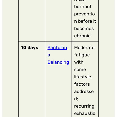
burnout
preventio
n before it
becomes
chronic
10 days
Santulan
Moderate
a
fatigue
Balancing
with
some
lifestyle
factors
addresse
d;
recurring
exhaustio