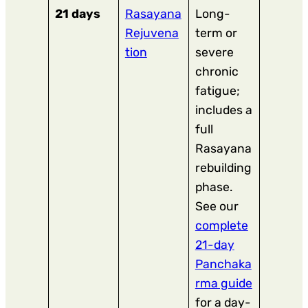
21 days
Rasayana
Long-
Rejuvena
term or
tion
severe
chronic
fatigue;
includes a
full
Rasayana
rebuilding
phase.
See our
complete
21-day
Panchaka
rma guide
for a day-