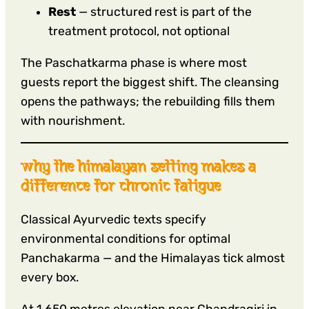
Rest
— structured rest is part of the
treatment protocol, not optional
The Paschatkarma phase is where most
guests report the biggest shift. The cleansing
opens the pathways; the rebuilding fills them
with nourishment.
why the himalayan setting makes a
difference for chronic fatigue
Classical Ayurvedic texts specify
environmental conditions for optimal
Panchakarma — and the Himalayas tick almost
every box.
At 1,650 metres elevation near Chandragiri in