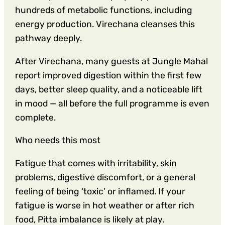
hundreds of metabolic functions, including
energy production. Virechana cleanses this
pathway deeply.
After Virechana, many guests at Jungle Mahal
report improved digestion within the first few
days, better sleep quality, and a noticeable lift
in mood — all before the full programme is even
complete.
Who needs this most
Fatigue that comes with irritability, skin
problems, digestive discomfort, or a general
feeling of being ‘toxic’ or inflamed. If your
fatigue is worse in hot weather or after rich
food, Pitta imbalance is likely at play.