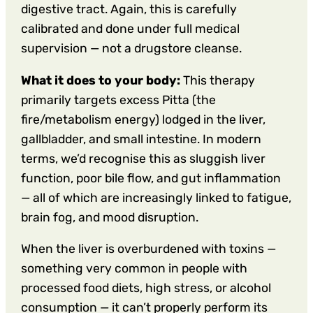
digestive tract. Again, this is carefully
calibrated and done under full medical
supervision — not a drugstore cleanse.
What it does to your body:
This therapy
primarily targets excess Pitta (the
fire/metabolism energy) lodged in the liver,
gallbladder, and small intestine. In modern
terms, we’d recognise this as sluggish liver
function, poor bile flow, and gut inflammation
— all of which are increasingly linked to fatigue,
brain fog, and mood disruption.
When the liver is overburdened with toxins —
something very common in people with
processed food diets, high stress, or alcohol
consumption — it can’t properly perform its